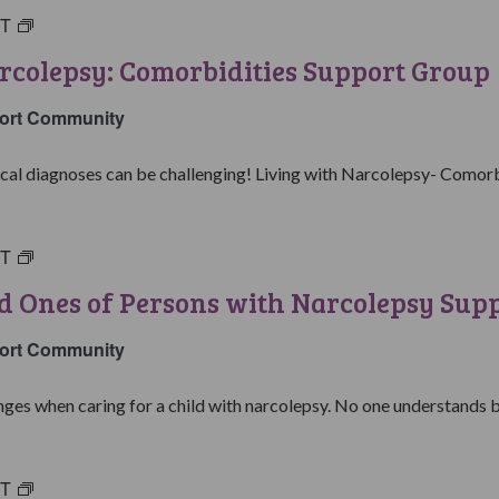
ST
Living
with
rcolepsy: Comorbidities Support Group
Narcolepsy:
Comorbidities
ort Community
Support
Group
al diagnoses can be challenging! Living with Narcolepsy- Comorbid
ST
Parents
&
d Ones of Persons with Narcolepsy Sup
Loved
Ones
ort Community
of
Persons
ges when caring for a child with narcolepsy. No one understands be
with
Narcolepsy
Support
ST
College