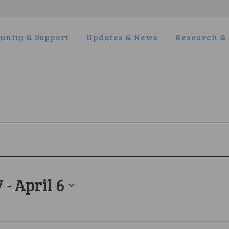
nity & Support
Updates & News
Research & 
7
 - 
April 6