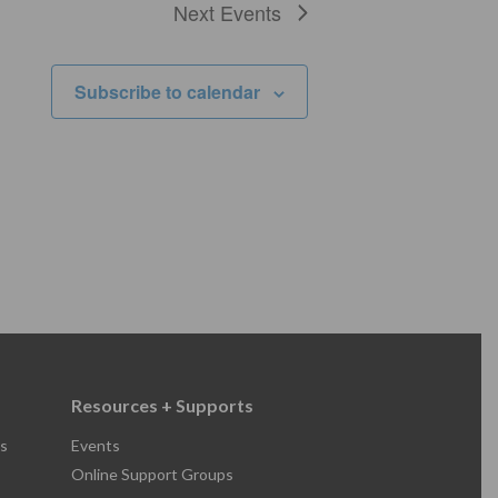
Next
Events
Subscribe to calendar
Resources + Supports
s
Events
Online Support Groups