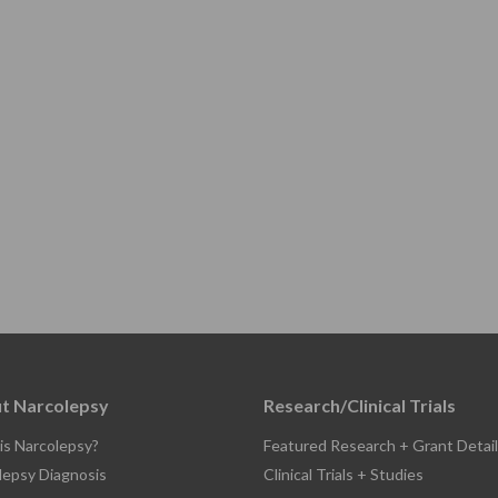
t Narcolepsy
Research/Clinical Trials
is Narcolepsy?
Featured Research + Grant Detail
lepsy Diagnosis
Clinical Trials + Studies