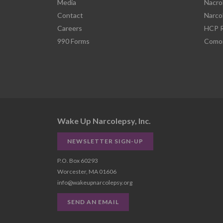
Media
Nacro
Contact
Narco
Careers
HCP R
990 Forms
Comor
Wake Up Narcolepsy, Inc.
NEWSLETTER SIGN-UP
P.O. Box 60293
Worcester, MA 01606
info@wakeupnarcolepsy.org
SEND AN EMAIL