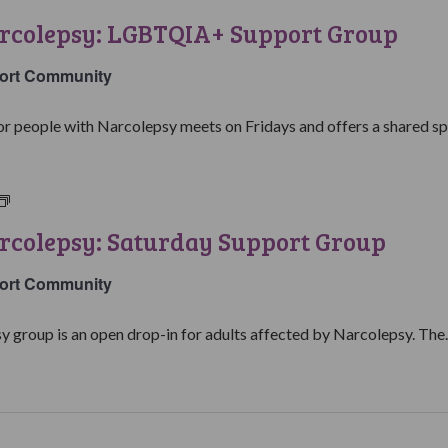
with
arcolepsy: LGBTQIA+ Support Group
Narcolepsy:
LGBTQIA+
ort Community
Support
Group
people with Narcolepsy meets on Fridays and offers a shared spa
Living
with
rcolepsy: Saturday Support Group
Narcolepsy:
Saturday
ort Community
Support
Group
y group is an open drop-in for adults affected by Narcolepsy. The..