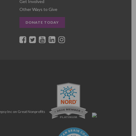
Get Involved
Other Ways to Give
DONATE TODAY