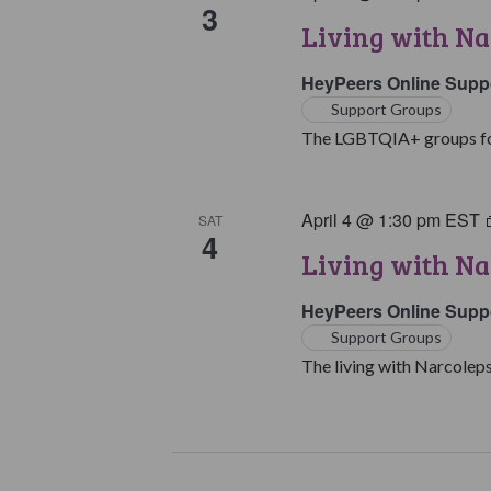
3
Living with N
HeyPeers Online Supp
Support Groups
The LGBTQIA+ groups for 
April 4 @ 1:30 pm
EST
SAT
4
Living with Na
HeyPeers Online Supp
Support Groups
The living with Narcoleps