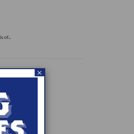
 of...
×
.