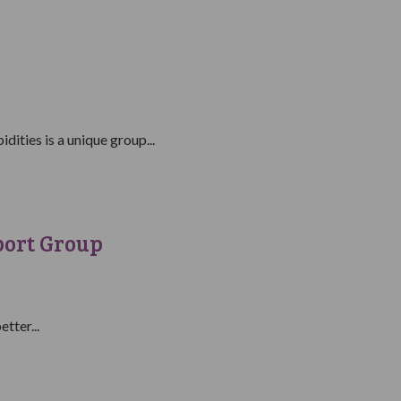
ities is a unique group...
port Group
tter...