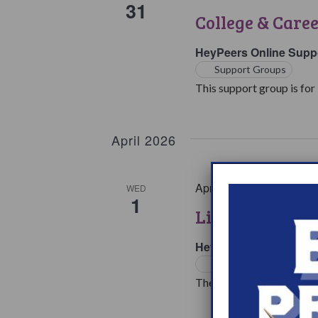
31
College & Care
HeyPeers Online Supp
Support Groups
This support group is for 
April 2026
April 1 @ 7:00 pm
EST
WED
1
Living with Na
HeyPeers Online Supp
Support Groups
The living with Narcoleps