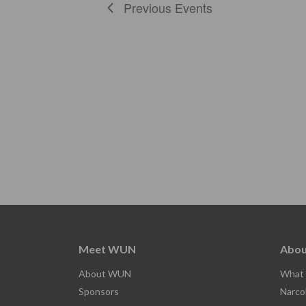
Previous
Events
Meet WUN
Abou
About WUN
What 
Sponsors
Narco