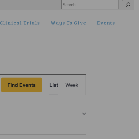
Search
Clinical Trials
Ways To Give
Events
Event
Find Events
List
Week
Views
Navigation