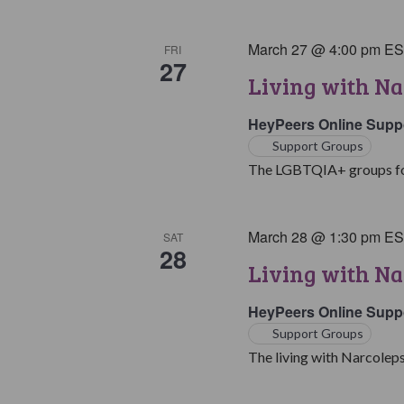
March 27 @ 4:00 pm
E
FRI
27
Living with N
HeyPeers Online Supp
Support Groups
The LGBTQIA+ groups for 
March 28 @ 1:30 pm
E
SAT
28
Living with Na
HeyPeers Online Supp
Support Groups
The living with Narcoleps