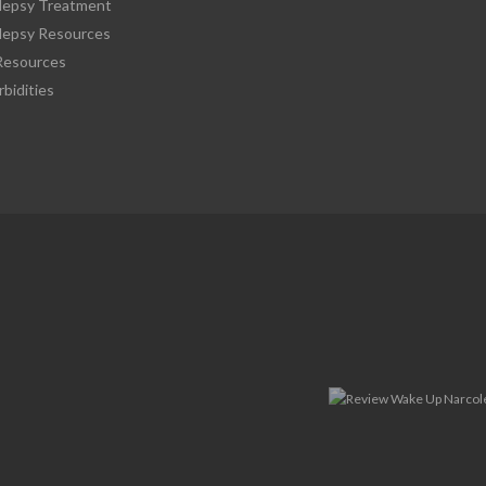
lepsy Treatment
lepsy Resources
esources
bidities