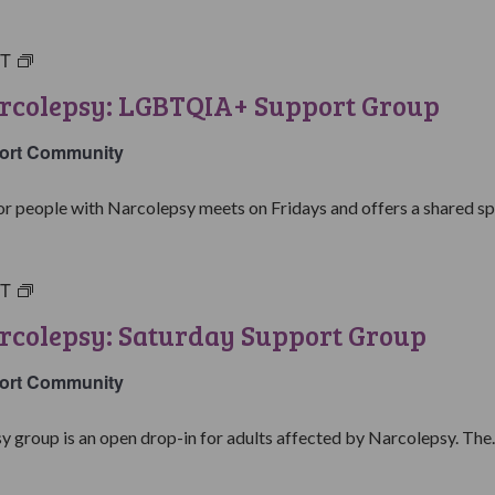
ST
Living
with
arcolepsy: LGBTQIA+ Support Group
Narcolepsy:
LGBTQIA+
ort Community
Support
Group
people with Narcolepsy meets on Fridays and offers a shared spa
ST
Living
with
rcolepsy: Saturday Support Group
Narcolepsy:
Saturday
ort Community
Support
Group
y group is an open drop-in for adults affected by Narcolepsy. The..