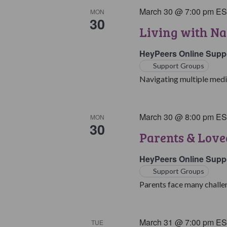
March 30 @ 7:00 pm
E
MON
30
Living with Na
HeyPeers Online Supp
Support Groups
Navigating multiple medic
March 30 @ 8:00 pm
E
MON
30
Parents & Love
HeyPeers Online Supp
Support Groups
Parents face many challen
March 31 @ 7:00 pm
E
TUE