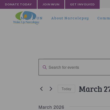
DONATE TODAY
JOIN WUN
GET INVOLVED
Meet WUN
About Narcolepsy
Commu
Events
Events
Enter
Search
Keyword.
and
Search
for
Views
March 2
Today
Events
Navigation
by
Select
Keyword.
date.
March 2026