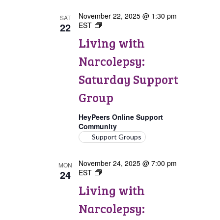
November 22, 2025 @ 1:30 pm
SAT
22
EST
Living
with
Living with
Narcolepsy:
Saturday
Narcolepsy:
Support
Group
Saturday Support
Group
HeyPeers Online Support
Community
Support Groups
November 24, 2025 @ 7:00 pm
MON
24
EST
Living
with
Living with
Narcolepsy:
Comorbidities
Narcolepsy:
Support
Group