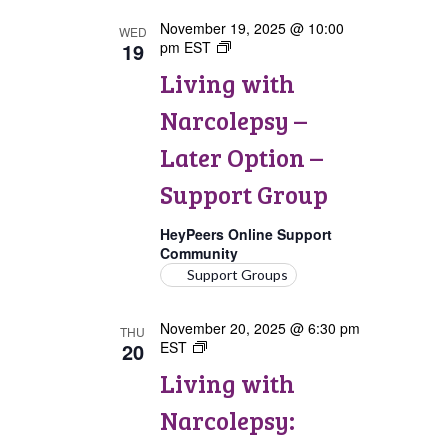
November 19, 2025 @ 10:00
WED
19
pm
EST
Living
with
Living with
Narcolepsy:
Later
Narcolepsy –
Option
Support
Later Option –
Group
Support Group
HeyPeers Online Support
Community
Support Groups
November 20, 2025 @ 6:30 pm
THU
20
EST
Living
with
Living with
Narcolepsy:
Canada
Narcolepsy:
Support
Group