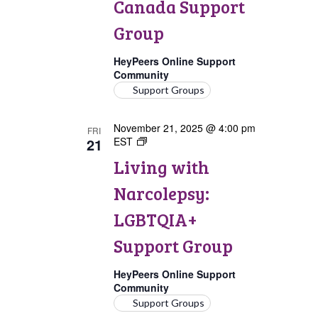
Canada Support
Group
HeyPeers Online Support
Community
Support Groups
November 21, 2025 @ 4:00 pm
FRI
21
EST
Living
with
Living with
Narcolepsy:
LGBTQIA+
Narcolepsy:
Support
Group
LGBTQIA+
Support Group
HeyPeers Online Support
Community
Support Groups