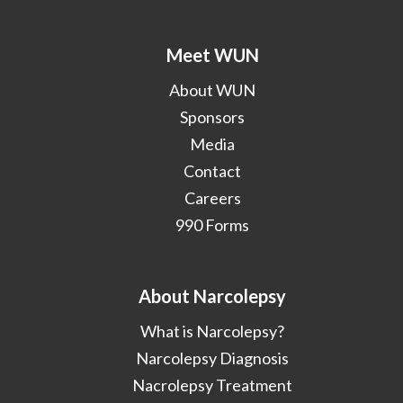
Meet WUN
About WUN
Sponsors
Media
Contact
Careers
990 Forms
About Narcolepsy
What is Narcolepsy?
Narcolepsy Diagnosis
Nacrolepsy Treatment