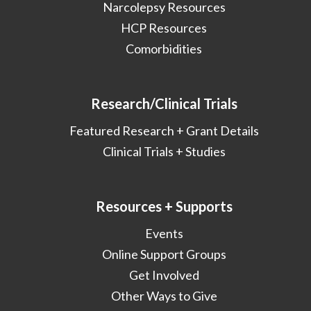
Narcolepsy Resources
HCP Resources
Comorbidities
Research/Clinical Trials
Featured Research + Grant Details
Clinical Trials + Studies
Resources + Supports
Events
Online Support Groups
Get Involved
Other Ways to Give