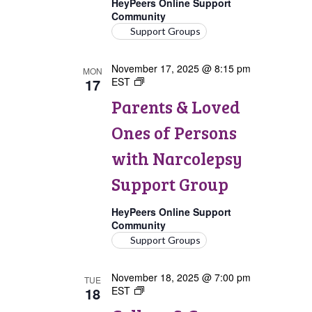
HeyPeers Online Support
Community
Support Groups
November 17, 2025 @ 8:15 pm
MON
17
EST
Parents
&
Parents & Loved
Loved
Ones
Ones of Persons
of
Persons
with Narcolepsy
with
Narcolepsy
Support Group
Support
Group
HeyPeers Online Support
Community
Support Groups
November 18, 2025 @ 7:00 pm
TUE
18
EST
College
&