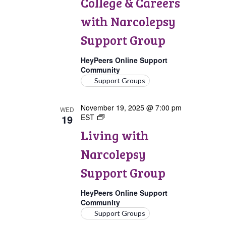
College & Careers
Careers
with
with Narcolepsy
Narcolepsy
Support
Support Group
Group
HeyPeers Online Support
Community
Support Groups
November 19, 2025 @ 7:00 pm
WED
19
EST
Living
with
Living with
Narcolepsy
Support
Narcolepsy
Group
Support Group
HeyPeers Online Support
Community
Support Groups