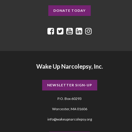
DONATE TODAY
Wake Up Narcolepsy, Inc.
NEWSLETTER SIGN-UP
P.O. Box 60293
Worcester, MA 01606
info@wakeupnarcolepsy.org