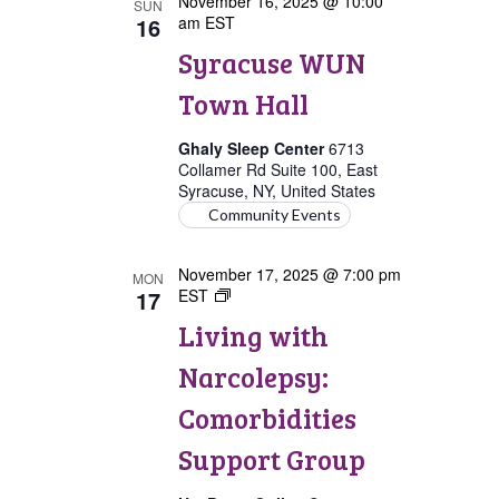
November 16, 2025 @ 10:00
SUN
16
am
EST
Syracuse WUN
Town Hall
Ghaly Sleep Center
6713
Collamer Rd Suite 100, East
Syracuse, NY, United States
Community Events
November 17, 2025 @ 7:00 pm
MON
17
EST
Living
with
Living with
Narcolepsy:
Comorbidities
Narcolepsy:
Support
Group
Comorbidities
Support Group