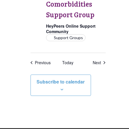
Comorbidities
Support Group
HeyPeers Online Support
Community
Support Groups
Events
Events
Previous
Today
Next
Subscribe to calendar