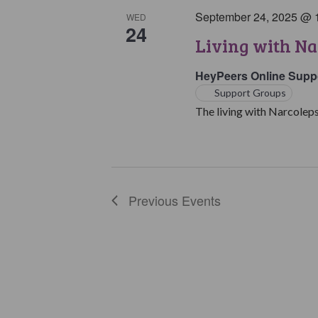
September 24, 2025 @ 
WED
24
Living with Na
HeyPeers Online Supp
Support Groups
The living with Narcoleps
Previous
Events