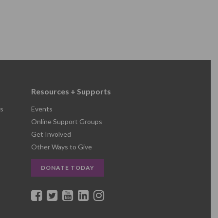
Resources + Supports
s
Events
Online Support Groups
Get Involved
Other Ways to Give
DONATE TODAY