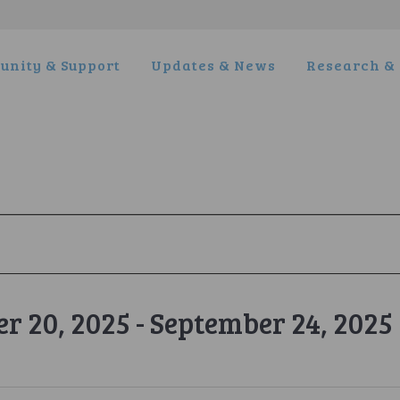
nity & Support
Updates & News
Research & 
r 20, 2025
 - 
September 24, 2025