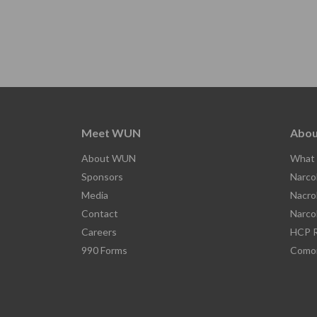
Meet WUN
Abou
About WUN
What 
Sponsors
Narco
Media
Nacro
Contact
Narco
Careers
HCP R
990 Forms
Comor