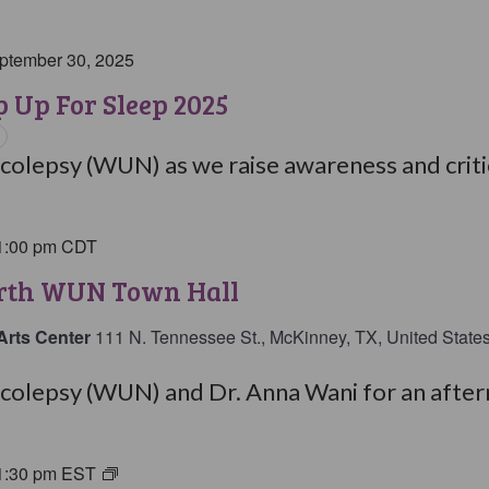
ptember 30, 2025
 Up For Sleep 2025
olepsy (WUN) as we raise awareness and critic
1:00 pm
CDT
orth WUN Town Hall
Arts Center
111 N. Tennessee St., McKinney, TX, United State
olepsy (WUN) and Dr. Anna Wani for an aftern
1:30 pm
EST
Living