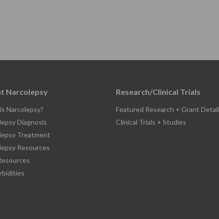
t Narcolepsy
Research/Clinical Trials
is Narcolepsy?
Featured Research + Grant Detail
lepsy Diagnosis
Clinical Trials + Studies
lepsy Treatment
lepsy Resources
esources
bidities