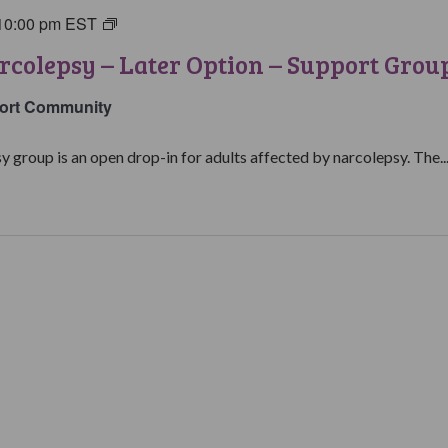
10:00 pm
EST
Living
with
rcolepsy – Later Option – Support Grou
Narcolepsy:
Later
ort Community
Option
Support
y group is an open drop-in for adults affected by narcolepsy. The..
Group