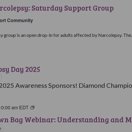
with
rcolepsy: Saturday Support Group
Narcolepsy:
Saturday
ort Community
Support
Group
y group is an open drop-in for adults affected by Narcolepsy. The..
psy Day 2025
 2025 Awareness Sponsors! Diamond Champion
10:00 am
EDT
Brown
Bag
wn Bag Webinar: Understanding and M
Webinars
s