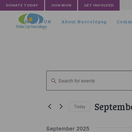
DONATE TODAY
JOIN WUN
GET INVOLVED
Meet WUN
About Narcolepsy
Commu
Events
Events
Enter
Search
Keyword.
and
Search
for
Views
Septembe
Today
Events
Navigation
by
Select
Keyword.
date.
September 2025