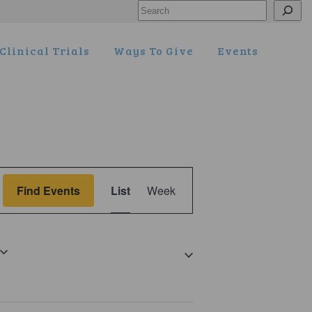
Search
Clinical Trials
Ways To Give
Events
Event
Find Events
List
Week
Views
Navigation