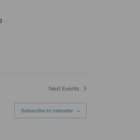
p
.
Next
Events
Subscribe to calendar