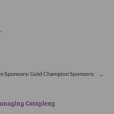
.
 Sponsors: Gold Champion Sponsors: ...
anaging Cataplexy