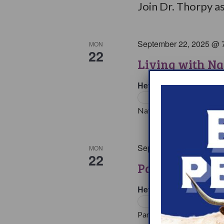
Join Dr. Thorpy as
September 22, 2025 @ 
MON
22
Living with Na
HeyPeers Online Supp
Support Groups
Navigating multiple medic
September 22, 2025 @ 
MON
22
Parents & Love
HeyPeers Online Supp
Support Groups
Parents face many challen