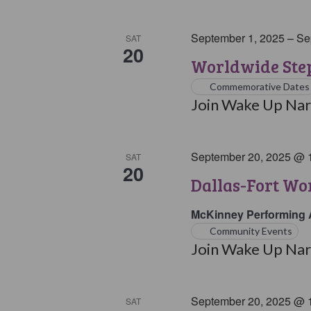
September 1, 2025
–
Se
SAT
20
Worldwide Step
Commemorative Dates
Join Wake Up Narc
September 20, 2025 @ 
SAT
20
Dallas-Fort W
McKinney Performing 
Community Events
Join Wake Up Narc
September 20, 2025 @ 
SAT