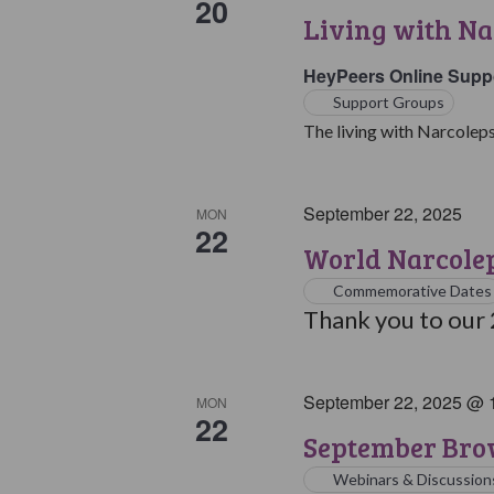
20
Living with Na
HeyPeers Online Supp
Support Groups
The living with Narcoleps
September 22, 2025
MON
22
World Narcole
Commemorative Dates
Thank you to our
September 22, 2025 @ 
MON
22
September Bro
Webinars & Discussion