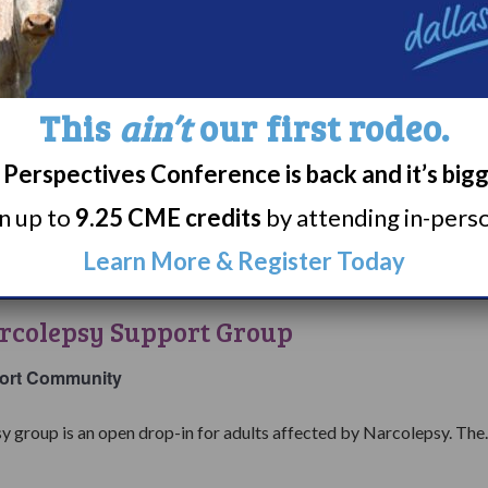
Narcolepsy
Support
7:00 pm
EST
College
Group
&
ers with Narcolepsy Support Group
Careers
This
ain’t
our first rodeo.
with
ort Community
Narcolepsy
Perspectives Conference is back and it’s big
Support
individuals currently navigating college and careers with a diagnosis
rn up to
9.25 CME credits
by attending in-person
Group
Learn More & Register Today
7:00 pm
EST
Living
with
rcolepsy Support Group
Narcolepsy
Support
ort Community
Group
y group is an open drop-in for adults affected by Narcolepsy. The..