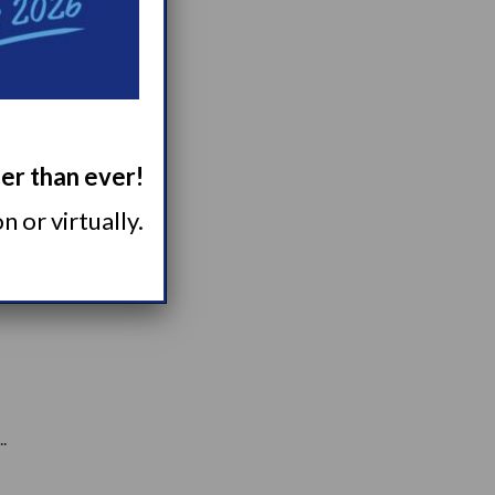
ger than ever!
 of...
 or virtually.
.