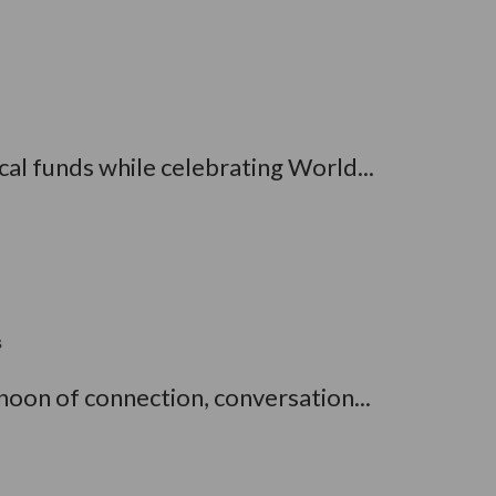
al funds while celebrating World...
s
oon of connection, conversation...