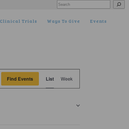
Search
Clinical Trials
Ways To Give
Events
Event
Find Events
List
Week
Views
Navigation