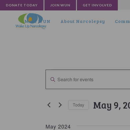
DONATE TODAY
JOIN WUN
GET INVOLVED
Meet WUN
About Narcolepsy
Commu
Events
Events
Enter
Search
Keyword.
and
Search
for
Views
May 9, 2
Today
Events
Navigation
by
Select
Keyword.
date.
May 2024