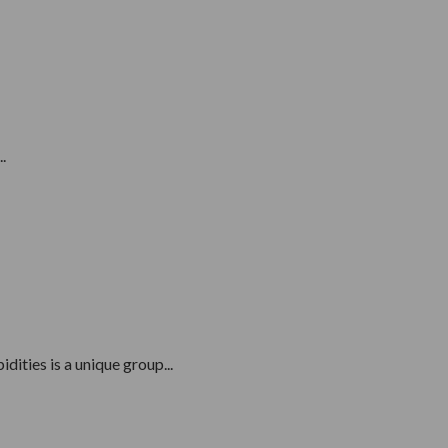
.
ities is a unique group...