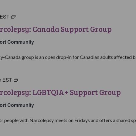
EST
Living
with
rcolepsy: Canada Support Group
Narcolepsy:
Canada
ort Community
Support
Group
y-Canada group is an open drop-in for Canadian adults affected by
m
EST
Living
with
arcolepsy: LGBTQIA+ Support Group
Narcolepsy:
LGBTQIA+
ort Community
Support
Group
people with Narcolepsy meets on Fridays and offers a shared spa