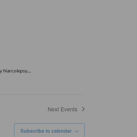
.
 Narcolepsy....
Next
Events
Subscribe to calendar