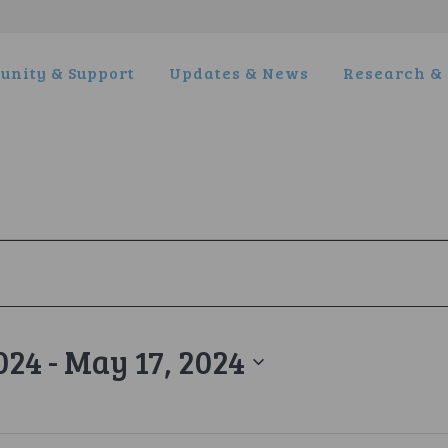
nity & Support
Updates & News
Research & 
024
 - 
May 17, 2024