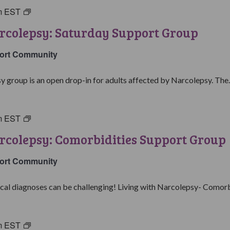
m
EST
Living
with
rcolepsy: Saturday Support Group
Narcolepsy:
Saturday
ort Community
Support
Group
y group is an open drop-in for adults affected by Narcolepsy. The..
m
EST
Living
with
rcolepsy: Comorbidities Support Group
Narcolepsy:
Comorbidities
ort Community
Support
Group
al diagnoses can be challenging! Living with Narcolepsy- Comorbid
m
EST
Parents