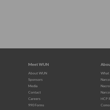
Meet WUN
Abou
About WUN
What 
Sponsors
Narco
Media
Nacro
Contact
Narco
Careers
HCP R
990 Forms
Comor