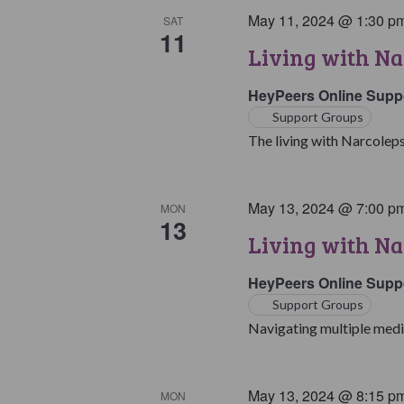
May 11, 2024 @ 1:30 p
SAT
11
Living with Na
HeyPeers Online Supp
Support Groups
The living with Narcoleps
May 13, 2024 @ 7:00 p
MON
13
Living with Na
HeyPeers Online Supp
Support Groups
Navigating multiple medic
May 13, 2024 @ 8:15 p
MON