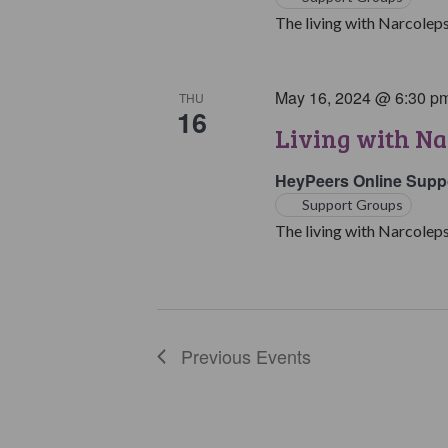
The living with Narcoleps
May 16, 2024 @ 6:30 p
THU
16
Living with Na
HeyPeers Online Supp
Support Groups
The living with Narcoleps
Previous
Events