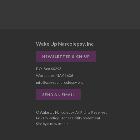
Wake Up Narcolepsy, Inc.
NEWSLETTER SIGN-UP
P.O. Box 60293
Worcester, MA 01606
info@wakeupnarcolepsy.org
SEND AN EMAIL
© Wake Up Narcolepsy, All Rights Reserved.
Privacy Policy
|
Accessibility Statement
Site by
q new media
.