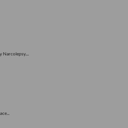
 Narcolepsy....
ce...