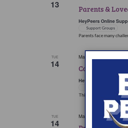
13
Parents & Love
HeyPeers Online Supp
Support Groups
Parents face many challen
May 14, 2024 @ 7:00 p
TUE
14
College & Care
HeyPeers Online Supp
Support Groups
This support group is for 
May 14, 2024 @ 8:00 p
TUE
14
Pregnancy & P