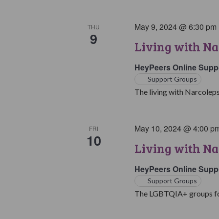
May 9, 2024 @ 6:30 pm
THU
9
Living with Na
HeyPeers Online Supp
Support Groups
The living with Narcoleps
May 10, 2024 @ 4:00 p
FRI
10
Living with N
HeyPeers Online Supp
Support Groups
The LGBTQIA+ groups for 