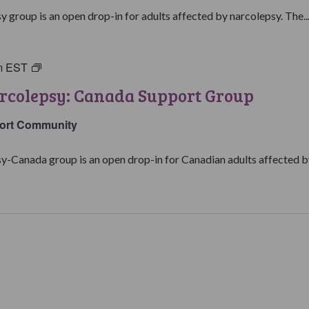
Support
y group is an open drop-in for adults affected by narcolepsy. The..
Group
m
EST
Living
with
rcolepsy: Canada Support Group
Narcolepsy:
Canada
ort Community
Support
Group
y-Canada group is an open drop-in for Canadian adults affected by