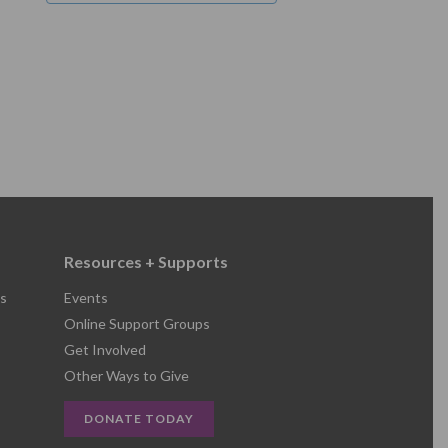
Resources + Supports
s
Events
Online Support Groups
Get Involved
Other Ways to Give
DONATE TODAY