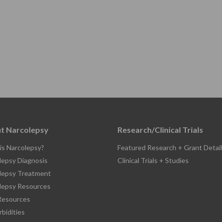
t Narcolepsy
Research/Clinical Trials
is Narcolepsy?
Featured Research + Grant Detail
lepsy Diagnosis
Clinical Trials + Studies
lepsy Treatment
lepsy Resources
esources
bidities