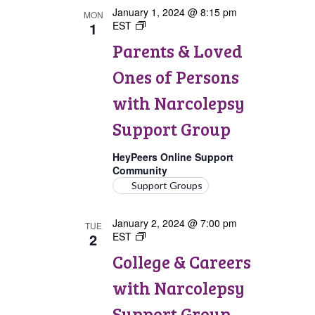
January 1, 2024 @ 8:15 pm
MON
1
EST
Parents
&
Parents & Loved
Loved
Ones
Ones of Persons
of
Persons
with Narcolepsy
with
Narcolepsy
Support Group
Support
Group
HeyPeers Online Support
Community
Support Groups
January 2, 2024 @ 7:00 pm
TUE
2
EST
College
&
College & Careers
Careers
with
with Narcolepsy
Narcolepsy
Support
Support Group