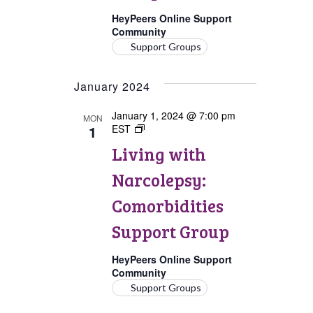
HeyPeers Online Support
Community
Support Groups
January 2024
January 1, 2024 @ 7:00 pm
MON
1
EST
Living
with
Living with
Narcolepsy:
Comorbidities
Narcolepsy:
Support
Group
Comorbidities
Support Group
HeyPeers Online Support
Community
Support Groups