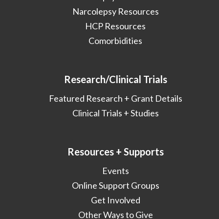
Narcolepsy Resources
HCP Resources
Comorbidities
Research/Clinical Trials
Featured Research + Grant Details
Clinical Trials + Studies
Resources + Supports
Events
Online Support Groups
Get Involved
Other Ways to Give