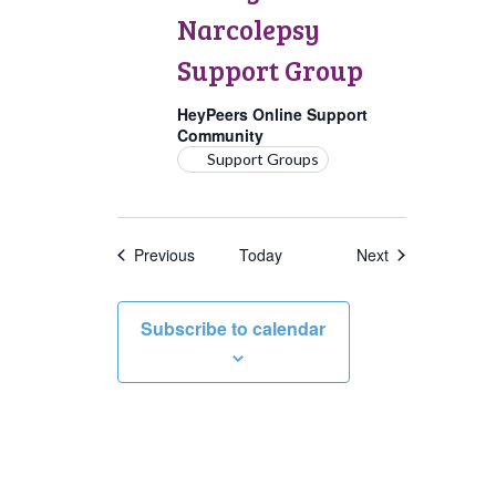
Support
Narcolepsy
Group
Support Group
HeyPeers Online Support
Community
Support Groups
Events
Events
Previous
Today
Next
Subscribe to calendar