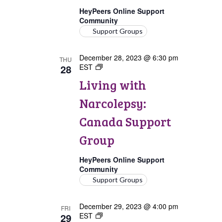
HeyPeers Online Support
Community
Support Groups
December 28, 2023 @ 6:30 pm
THU
28
EST
Living
with
Living with
Narcolepsy:
Canada
Narcolepsy:
Support
Group
Canada Support
Group
HeyPeers Online Support
Community
Support Groups
December 29, 2023 @ 4:00 pm
FRI
29
EST
Living