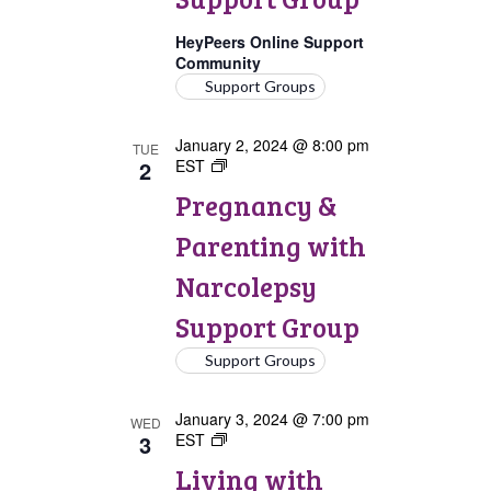
Group
HeyPeers Online Support
Community
Support Groups
January 2, 2024 @ 8:00 pm
TUE
2
EST
Pregnancy
&
Pregnancy &
Parenting
with
Parenting with
Narcolepsy
Support
Narcolepsy
Group
Support Group
Support Groups
January 3, 2024 @ 7:00 pm
WED
3
EST
Living
with
Living with
Narcolepsy