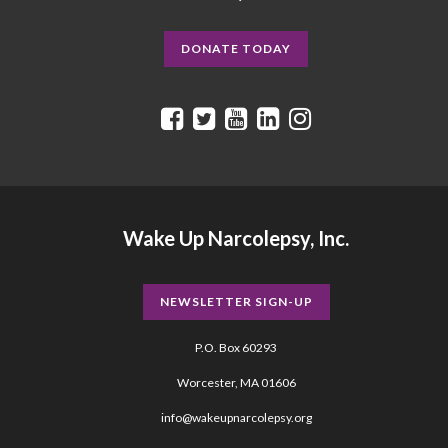
DONATE TODAY
Wake Up Narcolepsy, Inc.
NEWSLETTER SIGN-UP
P.O. Box 60293
Worcester, MA 01606
info@wakeupnarcolepsy.org