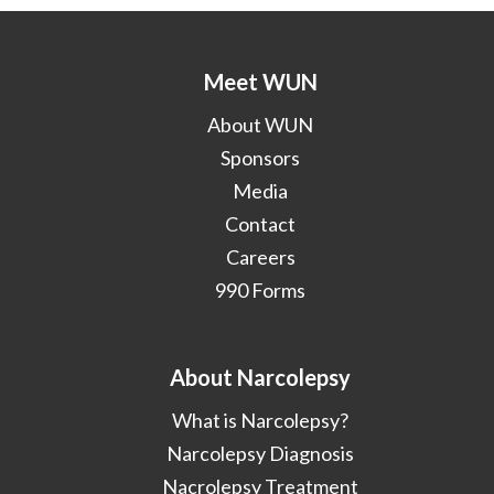
Meet WUN
About WUN
Sponsors
Media
Contact
Careers
990 Forms
About Narcolepsy
What is Narcolepsy?
Narcolepsy Diagnosis
Nacrolepsy Treatment