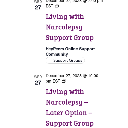
December 27, 2023 @ 7:00 pm
WED
27
EST
Living
with
Living with
Narcolepsy
Support
Narcolepsy
Group
Support Group
HeyPeers Online Support
Community
Support Groups
December 27, 2023 @ 10:00
WED
27
pm
EST
Living
with
Living with
Narcolepsy:
Later
Narcolepsy –
Option
Support
Later Option –
Group
Support Group