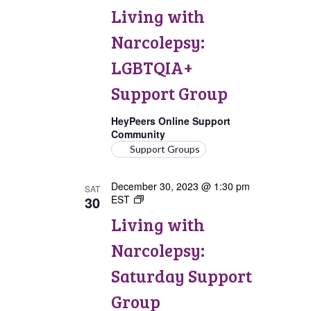
with
Living with
Narcolepsy:
LGBTQIA+
Narcolepsy:
Support
Group
LGBTQIA+
Support Group
HeyPeers Online Support
Community
Support Groups
December 30, 2023 @ 1:30 pm
SAT
30
EST
Living
with
Living with
Narcolepsy:
Saturday
Narcolepsy:
Support
Group
Saturday Support
Group