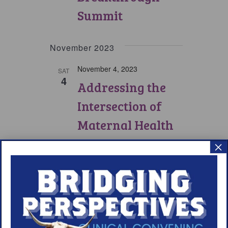
Summit
November 2023
November 4, 2023
SAT
4
Addressing the
Intersection of
Maternal Health
and Narcolepsy
×
Care Symposium
Previous
Today
Events
Next
Events