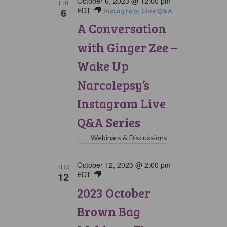
October 6, 2023 @ 12:00 pm
FRI
6
EDT
Instagram Live Q&A
A Conversation
with Ginger Zee –
Wake Up
Narcolepsy’s
Instagram Live
Q&A Series
Webinars & Discussions
October 12, 2023 @ 2:00 pm
THU
12
EDT
Brown
Bag
2023 October
Webinars
Brown Bag