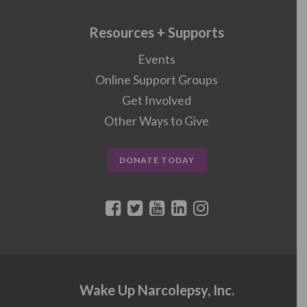
Resources + Supports
Events
Online Support Groups
Get Involved
Other Ways to Give
DONATE TODAY
Wake Up Narcolepsy, Inc.