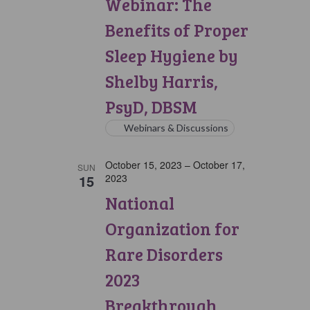
Webinar: The
Benefits of Proper
Sleep Hygiene by
Shelby Harris,
PsyD, DBSM
Webinars & Discussions
October 15, 2023
–
October 17,
SUN
15
2023
National
Organization for
Rare Disorders
2023
Breakthrough