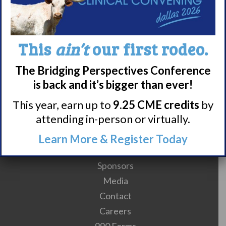
Subscribe to calendar
This
ain’t
our first rodeo.
The Bridging Perspectives Conference
is back and it’s bigger than ever!
This year, earn up to
9.25 CME credits
by
attending in-person or virtually.
Meet WUN
Learn More & Register Today
About WUN
Sponsors
Media
Contact
Careers