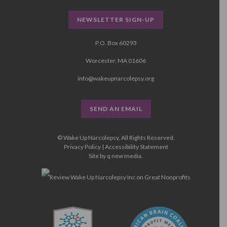
NEWSLETTER SIGN-UP
P.O. Box 60293
Worcester, MA 01606
info@wakeupnarcolepsy.org
SEND AN EMAIL
© Wake Up Narcolepsy, All Rights Reserved.
Privacy Policy
|
Accessibility Statement
Site by
q new media
.