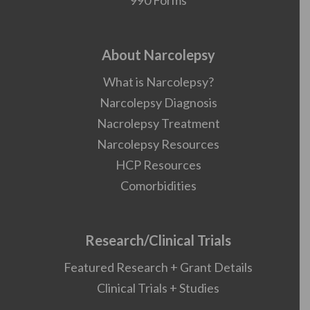
990 Forms
About Narcolepsy
What is Narcolepsy?
Narcolepsy Diagnosis
Nacrolepsy Treatment
Narcolepsy Resources
HCP Resources
Comorbidities
Research/Clinical Trials
Featured Research + Grant Details
Clinical Trials + Studies