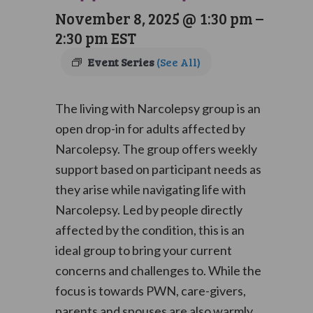
November 8, 2025 @ 1:30 pm
–
2:30 pm
EST
Event Series
(See All)
The living with Narcolepsy group is an
open drop-in for adults affected by
Narcolepsy. The group offers weekly
support based on participant needs as
they arise while navigating life with
Narcolepsy. Led by people directly
affected by the condition, this is an
ideal group to bring your current
concerns and challenges to. While the
focus is towards PWN, care-givers,
parents and spouses are also warmly