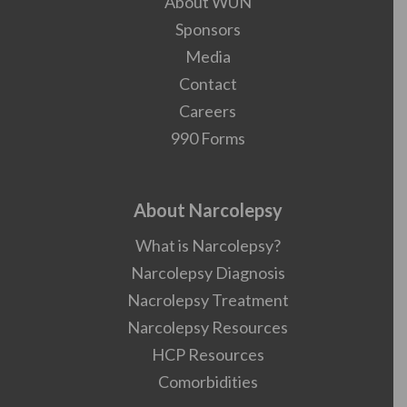
About WUN
Sponsors
Media
Contact
Careers
990 Forms
About Narcolepsy
What is Narcolepsy?
Narcolepsy Diagnosis
Nacrolepsy Treatment
Narcolepsy Resources
HCP Resources
Comorbidities