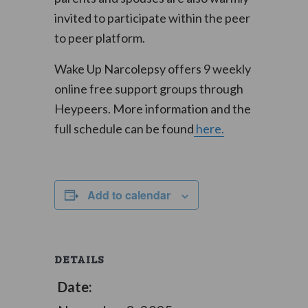
invited to participate within the peer
to peer platform.
Wake Up Narcolepsy offers 9 weekly
online free support groups through
Heypeers. More information and the
full schedule can be found
here.
Add to calendar
DETAILS
Date: