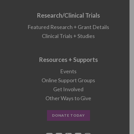
Research/Clinical Trials
Featured Research + Grant Details
Clinical Trials + Studies
Resources + Supports
Events
Online Support Groups
Get Involved
Other Ways to Give
DONATE TODAY