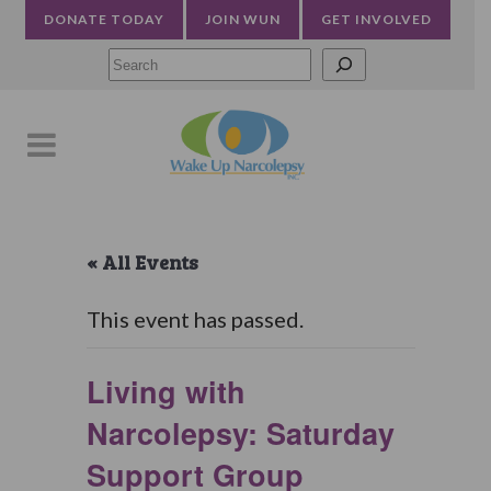
DONATE TODAY
JOIN WUN
GET INVOLVED
Searc
« All Events
This event has passed.
Living with
Narcolepsy: Saturday
Support Group