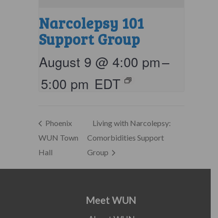
Narcolepsy 101
Support Group
August 9 @ 4:00 pm
–
5:00 pm
EDT
Phoenix
Living with Narcolepsy:
WUN Town
Comorbidities Support
Hall
Group
Meet WUN