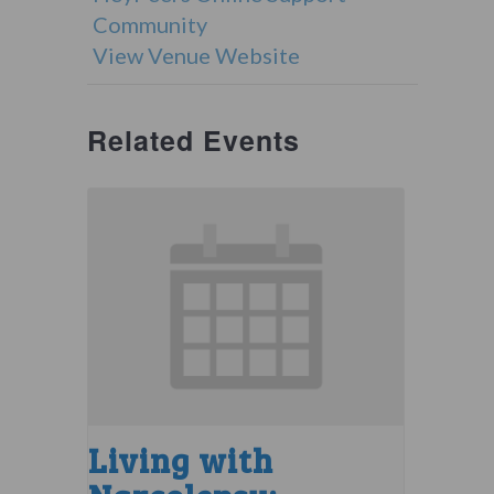
Community
View Venue Website
Related Events
Living with