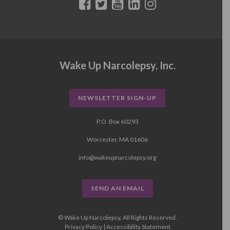
Wake Up Narcolepsy, Inc.
NEWSLETTER SIGN-UP
P.O. Box 60293
Worcester, MA 01606
info@wakeupnarcolepsy.org
SEND AN EMAIL
© Wake Up Narcolepsy, All Rights Reserved.
Privacy Policy
|
Accessibility Statement