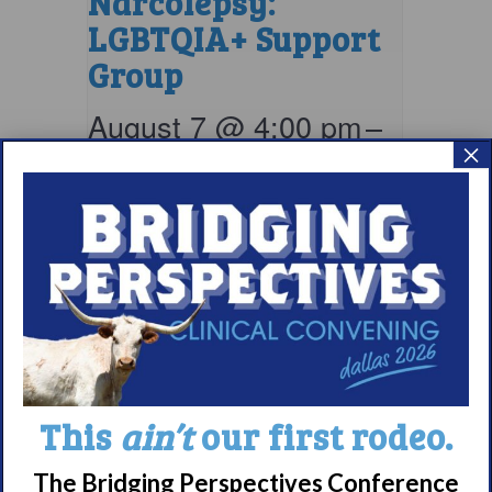
Narcolepsy:
LGBTQIA+ Support
Group
August 7 @ 4:00 pm
–
×
5:00 pm
EDT
This
ain’t
our first rodeo.
The Bridging Perspectives Conference