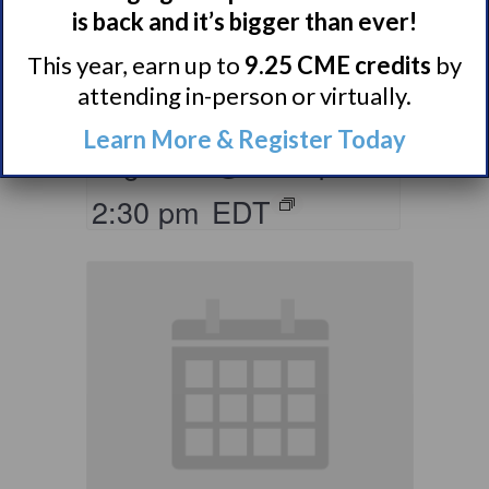
Living with
is back and it’s bigger than ever!
Narcolepsy:
This year, earn up to
9.25 CME credits
by
Saturday Support
attending in-person or virtually.
Group
Learn More & Register Today
August 8 @ 1:30 pm
–
2:30 pm
EDT