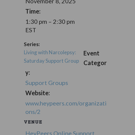
November 8, 2025
Time:
1:30 pm – 2:30 pm
EST
Series:
Living with Narcolepsy:
Event
Saturday Support Group
Categor
y:
Support Groups
Website:
www.heypeers.com/organizati
ons/2
VENUE
HeyPeers Online Support