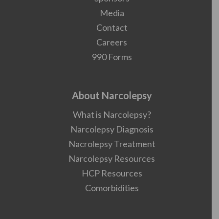
Media
Contact
Careers
990 Forms
About Narcolepsy
What is Narcolepsy?
Narcolepsy Diagnosis
Nacrolepsy Treatment
Narcolepsy Resources
HCP Resources
Comorbidities