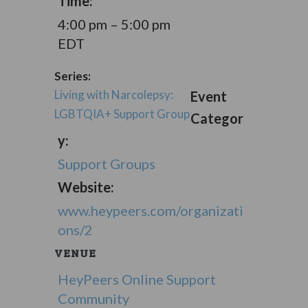
Time:
4:00 pm – 5:00 pm
EDT
Series:
Living with Narcolepsy:
Event
LGBTQIA+ Support Group
Categor
y:
Support Groups
Website:
www.heypeers.com/organizati
ons/2
VENUE
HeyPeers Online Support
Community