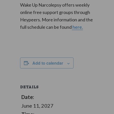
Wake Up Narcolepsy offers weekly
online free support groups through
Heypeers. More information and the
full schedule can be found
here.
Add to calendar
DETAILS
Date:
June 11, 2027