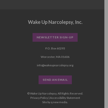
Wake Up Narcolepsy, Inc.
NEWSLETTER SIGN-UP
P.O. Box 60293
Worcester, MA 01606
info@wakeupnarcolepsy.org
SEND AN EMAIL
© Wake Up Narcolepsy, All Rights Reserved.
Privacy Policy
|
Accessibility Statement
Site by
q new media
.