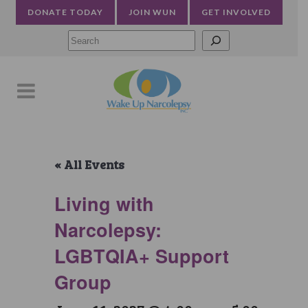
DONATE TODAY
JOIN WUN
GET INVOLVED
Searc
« All Events
Living with
Narcolepsy:
LGBTQIA+ Support
Group