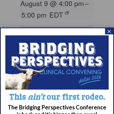
August 9 @ 4:00 pm
–
5:00 pm
EDT
×
Living with
This
ain’t
our first rodeo.
Narcolepsy:
Comorbidities
The Bridging Perspectives Conference