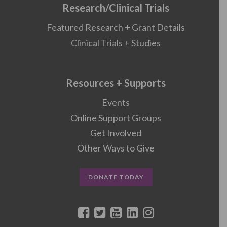
Research/Clinical Trials
Featured Research + Grant Details
Clinical Trials + Studies
Resources + Supports
Events
Online Support Groups
Get Involved
Other Ways to Give
DONATE TODAY