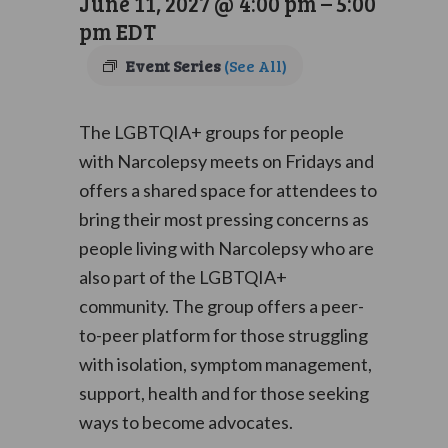
June 11, 2027 @ 4:00 pm
–
5:00
pm
EDT
Event Series
(See All)
The LGBTQIA+ groups for people
with Narcolepsy meets on Fridays and
offers a shared space for attendees to
bring their most pressing concerns as
people living with Narcolepsy who are
also part of the LGBTQIA+
community. The group offers a peer-
to-peer platform for those struggling
with isolation, symptom management,
support, health and for those seeking
ways to become advocates.