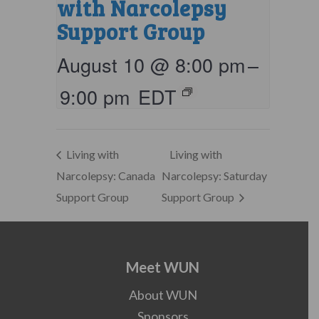
with Narcolepsy
Support Group
August 10 @ 8:00 pm
–
9:00 pm
EDT
Living with
Living with
Narcolepsy: Canada
Narcolepsy: Saturday
Support Group
Support Group
Meet WUN
About WUN
Sponsors