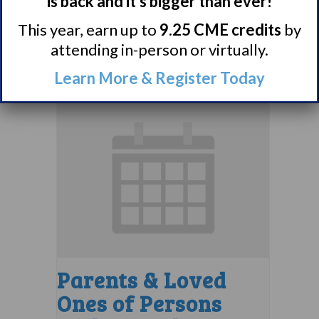
Support Group
is back and it’s bigger than ever!
August 10 @ 7:00 pm
–
This year, earn up to
9.25 CME credits
by
attending in-person or virtually.
8:00 pm
EDT
Learn More & Register Today
Parents & Loved
Ones of Persons