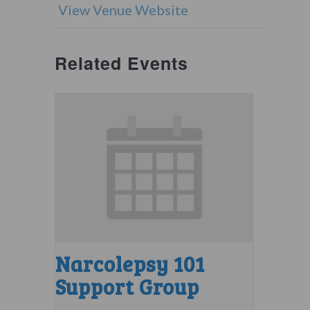
View Venue Website
Related Events
Narcolepsy 101
Support Group