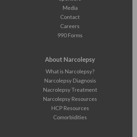
Media
Contact
Careers
990 Forms
About Narcolepsy
What is Narcolepsy?
Narcolepsy Diagnosis
Nacrolepsy Treatment
Narcolepsy Resources
HCP Resources
Comorbidities