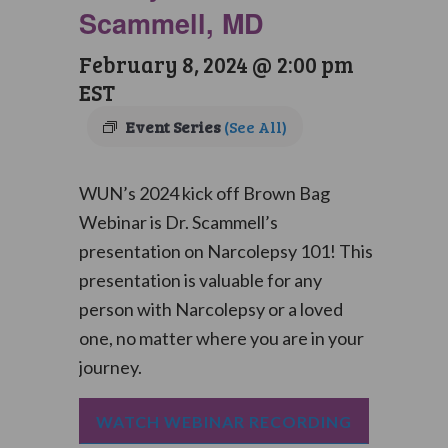
Scammell, MD
February 8, 2024 @ 2:00 pm
EST
Event Series
(See All)
WUN’s 2024 kick off Brown Bag
Webinar is Dr. Scammell’s
presentation on Narcolepsy 101! This
presentation is valuable for any
person with Narcolepsy or a loved
one, no matter where you are in your
journey.
WATCH WEBINAR RECORDING