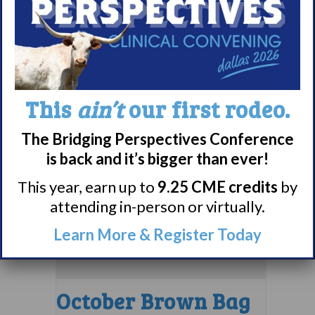
Bag Webinar
September 10 @ 1:00
pm
EDT
This
ain’t
our first rodeo.
The Bridging Perspectives Conference
is back and it’s bigger than ever!
This year, earn up to
9.25 CME credits
by
attending in-person or virtually.
Learn More & Register Today
October Brown Bag