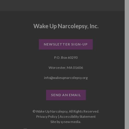
Wake Up Narcolepsy, Inc.
NEWSLETTER SIGN-UP
P.O. Box 60293
Worcester, MA 01606
info@wakeupnarcolepsy.org
SEND AN EMAIL
© Wake Up Narcolepsy, All Rights Reserved.
Privacy Policy
|
Accessibility Statement
Site by
q new media
.