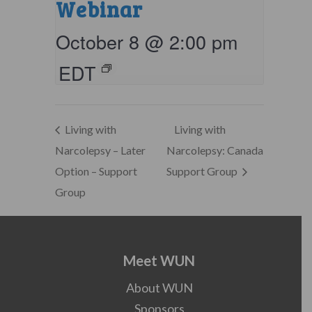
Webinar
October 8 @ 2:00 pm
EDT
Living with
Living with
Narcolepsy – Later
Narcolepsy: Canada
Option – Support
Support Group
Group
Meet WUN
About WUN
Sponsors