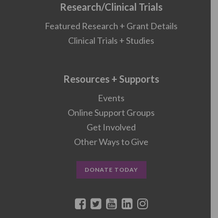
Research/Clinical Trials
Featured Research + Grant Details
Clinical Trials + Studies
Resources + Supports
Events
Online Support Groups
Get Involved
Other Ways to Give
DONATE TODAY