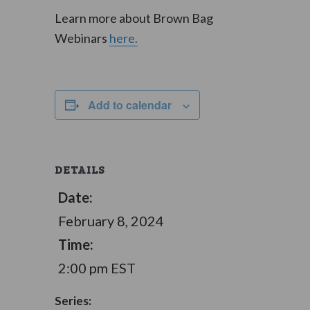
Learn more about Brown Bag
Webinars
here.
Add to calendar
DETAILS
Date:
February 8, 2024
Time:
2:00 pm
EST
Series: