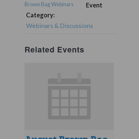
Brown Bag Webinars
Event
Category:
Webinars & Discussions
Related Events