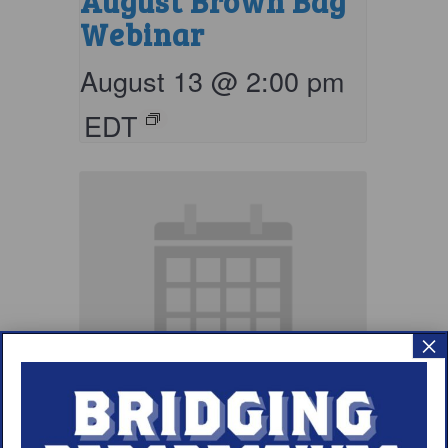
August Brown Bag
Webinar
August 13 @ 2:00 pm
EDT
×
September Brown