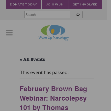
DONATE TODAY
JOIN WUN
GET INVOLVED
Searc
« All Events
This event has passed.
February Brown Bag
Webinar: Narcolepsy
101 by Thomas