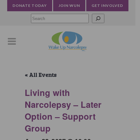
DONATE TODAY
JOIN WUN
GET INVOLVED
Searc
« All Events
Living with
Narcolepsy – Later
Option – Support
Group