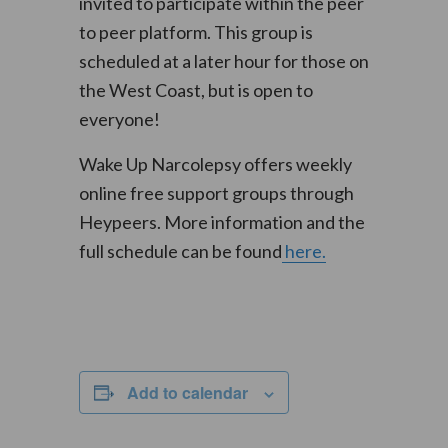
invited to participate within the peer
to peer platform. This group is
scheduled at a later hour for those on
the West Coast, but is open to
everyone!
Wake Up Narcolepsy offers weekly
online free support groups through
Heypeers. More information and the
full schedule can be found
here.
Add to calendar