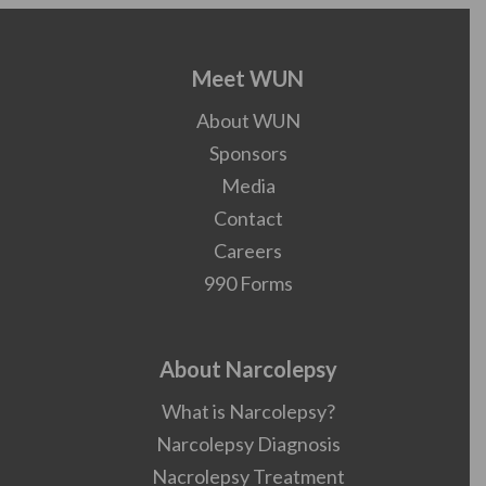
Meet WUN
About WUN
Sponsors
Media
Contact
Careers
990 Forms
About Narcolepsy
What is Narcolepsy?
Narcolepsy Diagnosis
Nacrolepsy Treatment