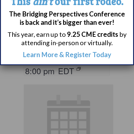
This
ain’t
our first rodeo.
Living with
The Bridging Perspectives Conference
Narcolepsy:
is back and it’s bigger than ever!
Comorbidities
This year, earn up to
9.25 CME credits
by
Support Group
attending in-person or virtually.
Learn More & Register Today
August 10 @ 7:00 pm
–
8:00 pm
EDT