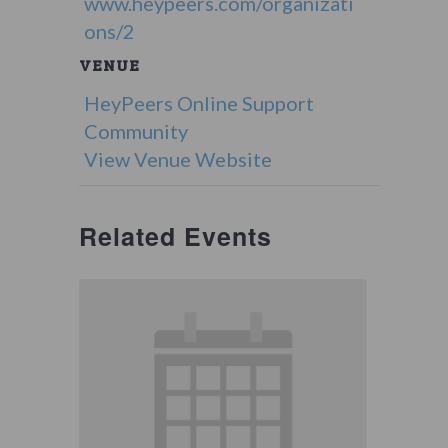
www.heypeers.com/organizati
ons/2
VENUE
HeyPeers Online Support
Community
View Venue Website
Related Events