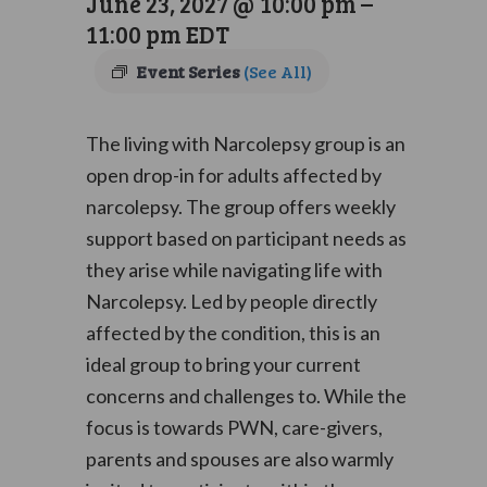
June 23, 2027 @ 10:00 pm
–
11:00 pm
EDT
Event Series
(See All)
The living with Narcolepsy group is an
open drop-in for adults affected by
narcolepsy. The group offers weekly
support based on participant needs as
they arise while navigating life with
Narcolepsy. Led by people directly
affected by the condition, this is an
ideal group to bring your current
concerns and challenges to. While the
focus is towards PWN, care-givers,
parents and spouses are also warmly