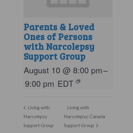
Parents & Loved
Ones of Persons
with Narcolepsy
Support Group
August 10 @ 8:00 pm
–
9:00 pm
EDT
Living with
Living with
Narcolepsy
Narcolepsy: Canada
Support Group
Support Group