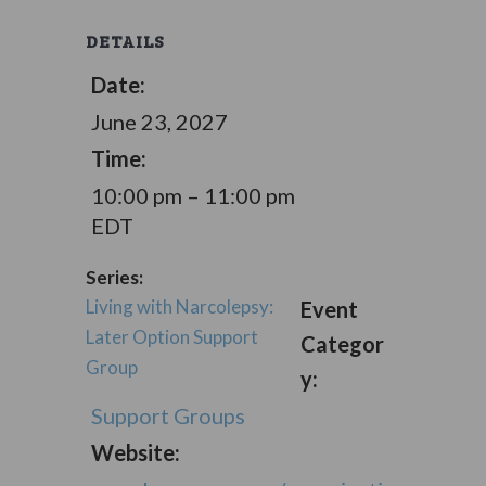
DETAILS
Date:
June 23, 2027
Time:
10:00 pm – 11:00 pm
EDT
Series:
Living with Narcolepsy:
Event
Later Option Support
Categor
Group
y:
Support Groups
Website: