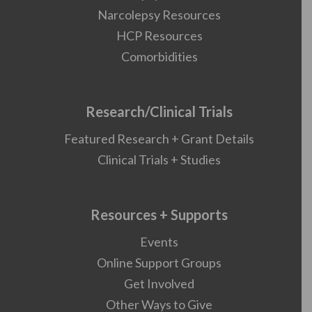
Narcolepsy Resources
HCP Resources
Comorbidities
Research/Clinical Trials
Featured Research + Grant Details
Clinical Trials + Studies
Resources + Supports
Events
Online Support Groups
Get Involved
Other Ways to Give