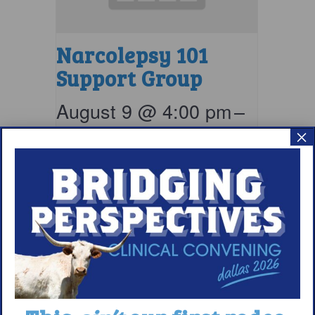
Narcolepsy 101
Support Group
August 9 @ 4:00 pm
–
×
5:00 pm
EDT