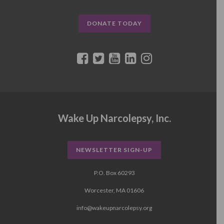
DONATE TODAY
Wake Up Narcolepsy, Inc.
NEWSLETTER SIGN-UP
P.O. Box 60293
Worcester, MA 01606
info@wakeupnarcolepsy.org