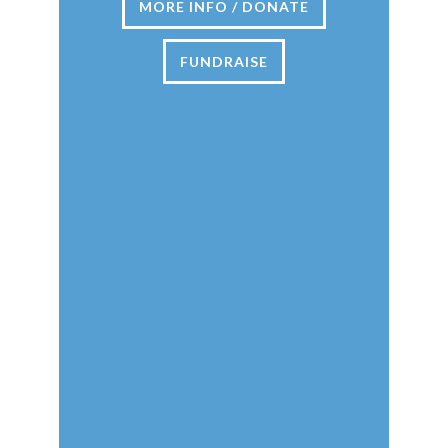
MORE INFO / DONATE
FUNDRAISE