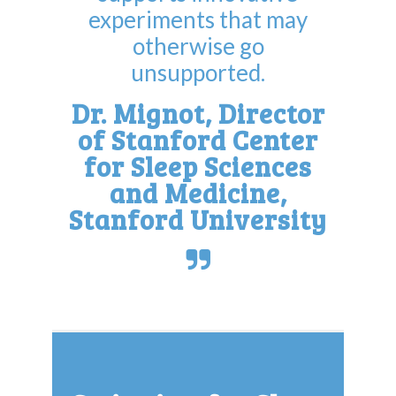
experiments that may
otherwise go
unsupported.
Dr. Mignot, Director
of Stanford Center
for Sleep Sciences
and Medicine,
Stanford University