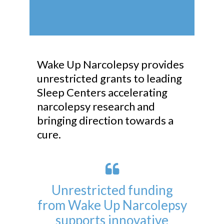
Wake Up Narcolepsy provides
unrestricted grants to leading
Sleep Centers accelerating
narcolepsy research and
bringing direction towards a
cure.
Unrestricted funding
from Wake Up Narcolepsy
supports innovative