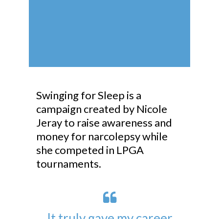
Swinging for Sleep is a
campaign created by Nicole
Jeray to raise awareness and
money for narcolepsy while
she competed in LPGA
tournaments.
It truly gave my career