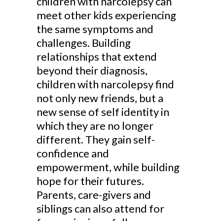
children with narcolepsy can
meet other kids experiencing
the same symptoms and
challenges. Building
relationships that extend
beyond their diagnosis,
children with narcolepsy find
not only new friends, but a
new sense of self identity in
which they are no longer
different. They gain self-
confidence and
empowerment, while building
hope for their futures.
Parents, care-givers and
siblings can also attend for