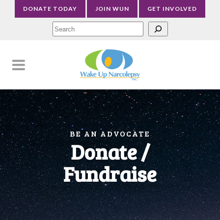
DONATE TODAY
JOIN WUN
GET INVOLVED
Sea
BE AN ADVOCATE
Donate /
Fundraise