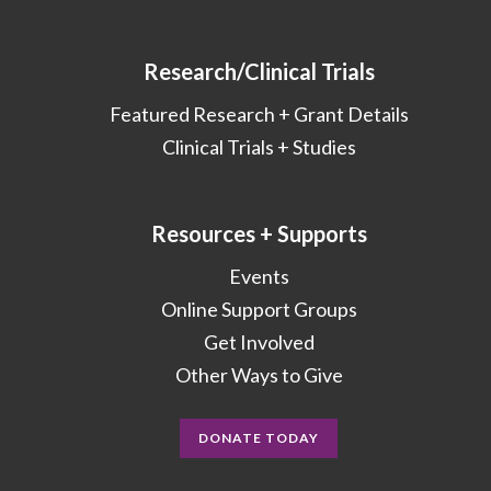
Research/Clinical Trials
Featured Research + Grant Details
Clinical Trials + Studies
Resources + Supports
Events
Online Support Groups
Get Involved
Other Ways to Give
DONATE TODAY