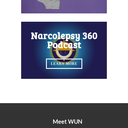
Narcolepsy 360
Podcast
LEARN MORE
Meet WUN