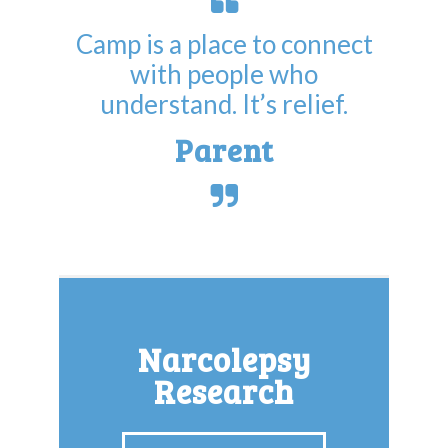
Camp is a place to connect
with people who
understand. It’s relief.
Parent
Narcolepsy
Research