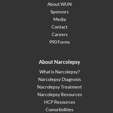
About WUN
Sponsors
Media
Contact
Careers
990 Forms
About Narcolepsy
What is Narcolepsy?
Narcolepsy Diagnosis
Nacrolepsy Treatment
Narcolepsy Resources
HCP Resources
Comorbidities