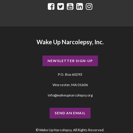
Wake Up Narcolepsy, Inc.
NEWSLETTER SIGN-UP
P.O. Box 60293
Worcester, MA 01606
info@wakeupnarcolepsy.org
SEND AN EMAIL
© Wake Up Narcolepsy, All Rights Reserved.