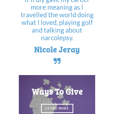
more meaning as I
travelled the world doing
what I loved, playing golf
and talking about
narcolepsy.
Nicole Jeray
Ways To Give
LEARN MORE