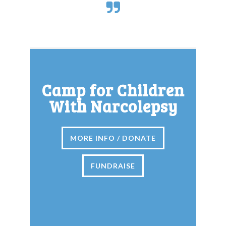
Camp for Children
With Narcolepsy
MORE INFO / DONATE
FUNDRAISE