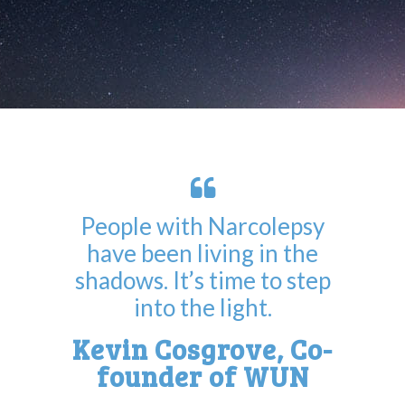
People with Narcolepsy
have been living in the
shadows. It’s time to step
into the light.
Kevin Cosgrove, Co-
founder of WUN