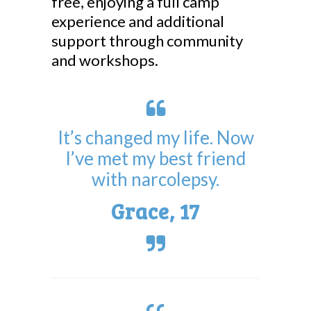
free, enjoying a full camp
experience and additional
support through community
and workshops.
It’s changed my life. Now
I’ve met my best friend
with narcolepsy.
Grace, 17