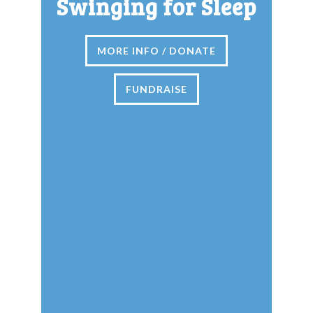
Swinging for Sleep
MORE INFO / DONATE
FUNDRAISE