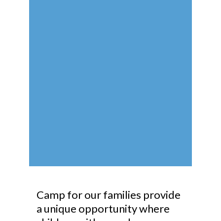
Camp for our families provide
a unique opportunity where